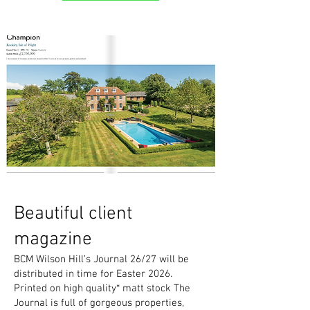
Beautiful client
magazine
BCM Wilson Hill’s Journal 26/27 will be
distributed in time for Easter 2026.
Printed on high quality* matt stock The
Journal is full of gorgeous properties,