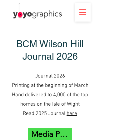
BCM Wilson Hill
Journal 2026
Journal 2026
Printing at the beginning of March
Hand delivered to 4,000 of the top
homes on the Isle of Wight
Read 2025 Journal
here
Media Pack Here